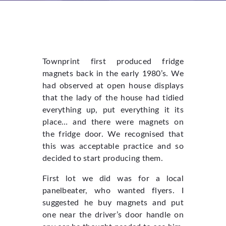
Townprint first produced fridge
magnets back in the early 1980’s. We
had observed at open house displays
that the lady of the house had tidied
everything up, put everything it its
place… and there were magnets on
the fridge door. We recognised that
this was acceptable practice and so
decided to start producing them.
First lot we did was for a local
panelbeater, who wanted flyers. I
suggested he buy magnets and put
one near the driver’s door handle on