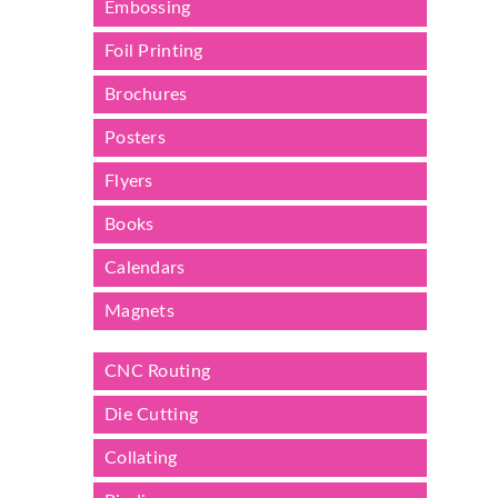
Embossing
Foil Printing
Brochures
Posters
Flyers
Books
Calendars
Magnets
CNC Routing
Die Cutting
Collating