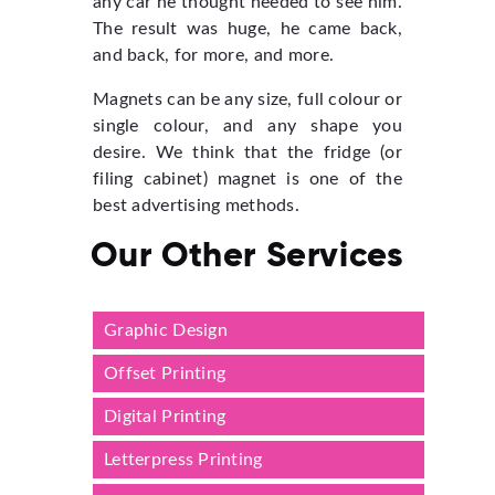
any car he thought needed to see him.
The result was huge, he came back,
and back, for more, and more.
Magnets can be any size, full colour or
single colour, and any shape you
desire. We think that the fridge (or
filing cabinet) magnet is one of the
best advertising methods.
Our Other Services
Graphic Design
Offset Printing
Digital Printing
Letterpress Printing