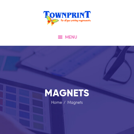
HOME
TOWNPRINT
ABOUT US
QUALITY FIRST
OUR SERVICES
MENU
SPECIAL OFFERS
TESTIMONIALS
OUR PORTFOLIO
CONTACT US
MAGNETS
Home
Magnets