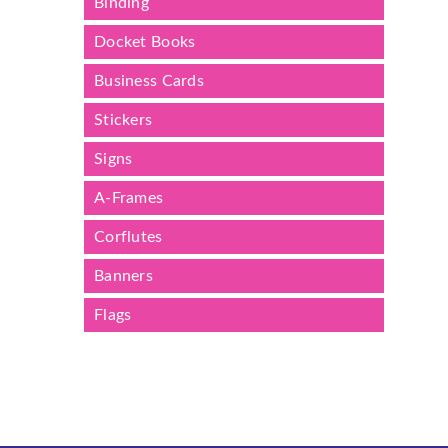
Binding
Docket Books
Business Cards
Stickers
Signs
A-Frames
Corflutes
Banners
Flags