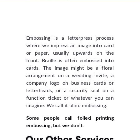
Embossing is a letterpress process
where we impress an image into card
or paper, usually upwards on the
front. Braille is often embossed into
cards. The image might be a floral
arrangement on a wedding invite, a
company logo on business cards or
letterheads, or a security seal on a
function ticket or whatever you can
imagine. We call it blind embossing.
Some people call foiled printing
embossing, but we don’t.
Our Other Services