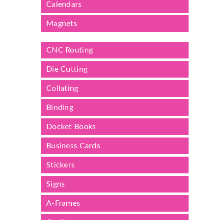
Calendars
Magnets
CNC Routing
Die Cutting
Collating
Binding
Docket Books
Business Cards
Stickers
Signs
A-Frames