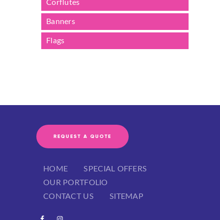
Corflutes
Banners
Flags
REQUEST A QUOTE
HOME
SPECIAL OFFERS
OUR PORTFOLIO
CONTACT US
SITEMAP