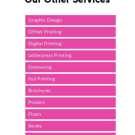
Graphic Design
Offset Printing
Digital Printing
Letterpress Printing
Embossing
Foil Printing
Brochures
Posters
Flyers
Books