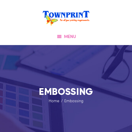
HOME
TOWNPRINT
ABOUT US
QUALITY FIRST
OUR SERVICES
MENU
SPECIAL OFFERS
TESTIMONIALS
OUR PORTFOLIO
CONTACT US
EMBOSSING
Home
Embossing