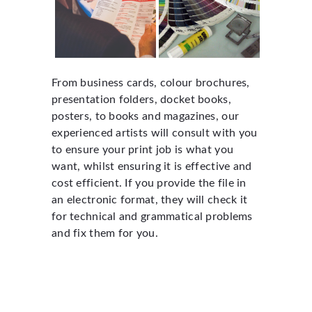
From business cards, colour brochures,
presentation folders, docket books,
posters, to books and magazines, our
experienced artists will consult with you
to ensure your print job is what you
want, whilst ensuring it is effective and
cost efficient. If you provide the file in
an electronic format, they will check it
for technical and grammatical problems
and fix them for you.