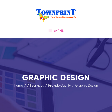
HOME
TOWNPRINT
ABOUT US
QUALITY FIRST
OUR SERVICES
MENU
SPECIAL OFFERS
TESTIMONIALS
OUR PORTFOLIO
CONTACT US
GRAPHIC DESIGN
Home
All Services
Provide Quality
Graphic Design