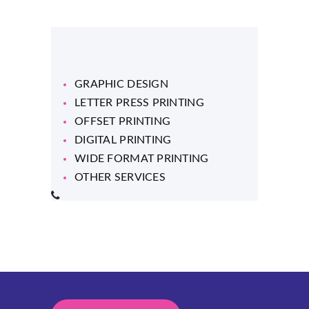
GRAPHIC DESIGN
LETTER PRESS PRINTING
OFFSET PRINTING
DIGITAL PRINTING
WIDE FORMAT PRINTING
OTHER SERVICES