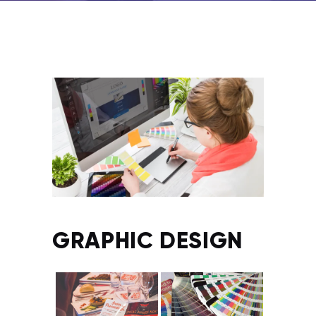
GRAPHIC DESIGN